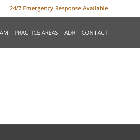
24/7 Emergency Response Available
EAM
PRACTICE AREAS
ADR
CONTACT
e