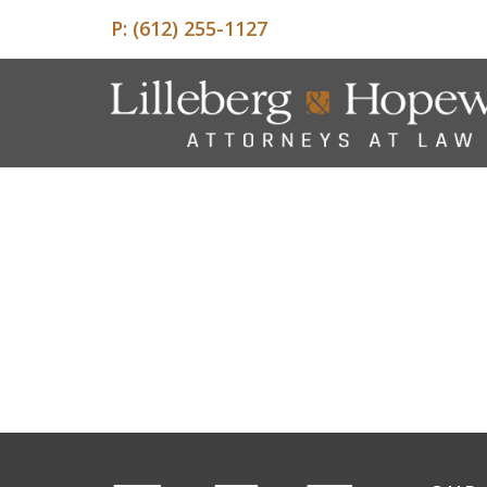
P:
(612) 255-1127