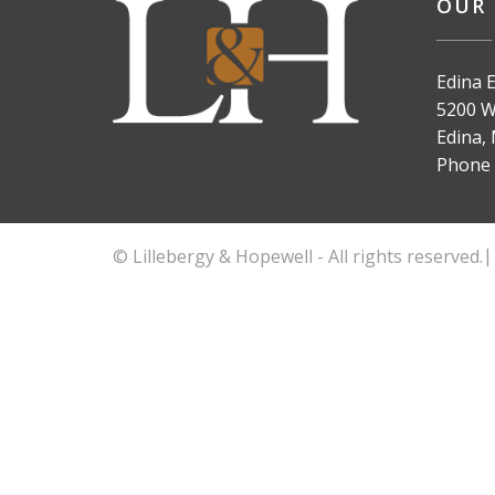
OUR 
Edina E
5200 Wi
Edina,
Phone
© Lillebergy & Hopewell - All rights reserved.