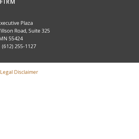
FIRM
xecutive Plaza
llson Road, Suite 325
 MN 55424
(612) 255-1127
Legal Disclaimer